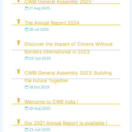
CWBI General Assembly 2025
21 Aug 2025
The Annual Report 2024
26 Jul 2025
Discover the Impact of Clowns Without
Borders International in 2023
03 Jun 2024
CWBI General Assembly 2023: Building
the Future Together
19 Oct 2023
Welcome to CWB India !
26 Aug 2022
Our 2021 Annual Report is available !
23 Jun 2022