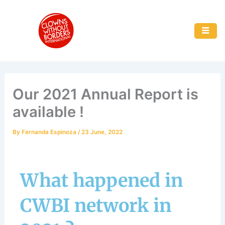
Skip
to
content
Our 2021 Annual Report is
available !
By
Fernanda Espinoza
/
23 June, 2022
What happened in
CWBI network in