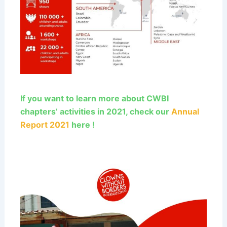
If you want to learn more about CWBI
chapters’ activities in 2021, check our
Annual
Report 2021
here !