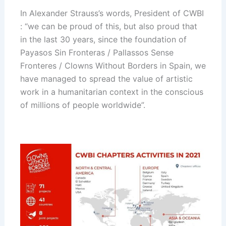
In Alexander Strauss’s words, President of CWBI
: “we can be proud of this, but also proud that
in the last 30 years, since the foundation of
Payasos Sin Fronteras / Pallassos Sense
Fronteres / Clowns Without Borders
in Spain, we
have managed to spread the value of artistic
work in a humanitarian context in the conscious
of millions of people worldwide”.