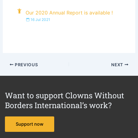
Our 2020 Annual Report is available !
16 Jul 2021
PREVIOUS
NEXT
Want to support Clowns Without
Borders International’s work?
Support now