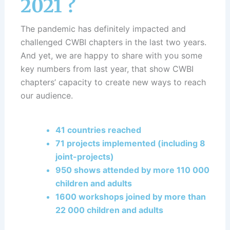
2021 ?
The pandemic has definitely impacted and
challenged CWBI chapters in the last two years.
And yet, we are happy to share with you some
key numbers from last year, that show CWBI
chapters’ capacity to create new ways to reach
our audience.
41 countries reached
71 projects implemented (including 8
joint-projects)
950 shows attended by more 110 000
children and adults
1600 workshops joined by more than
22 000 children and adults