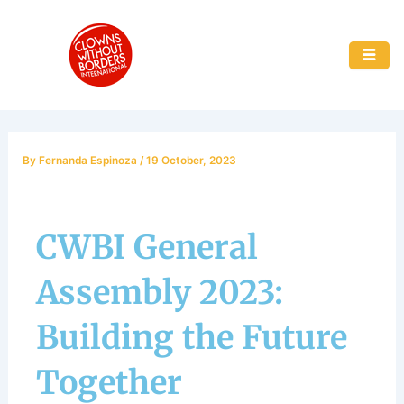
Skip
to
content
By
Fernanda Espinoza
/
19 October, 2023
CWBI General
Assembly 2023:
Building the Future
Together