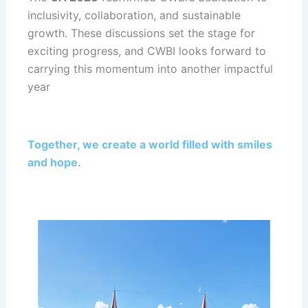
inclusivity, collaboration, and sustainable
growth. These discussions set the stage for
exciting progress, and CWBI looks forward to
carrying this momentum into another impactful
year
Together, we create a world filled with smiles
and hope.