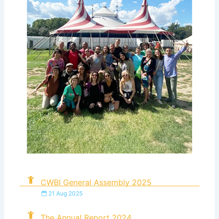
CWBI General Assembly 2025
21 Aug 2025
The Annual Report 2024