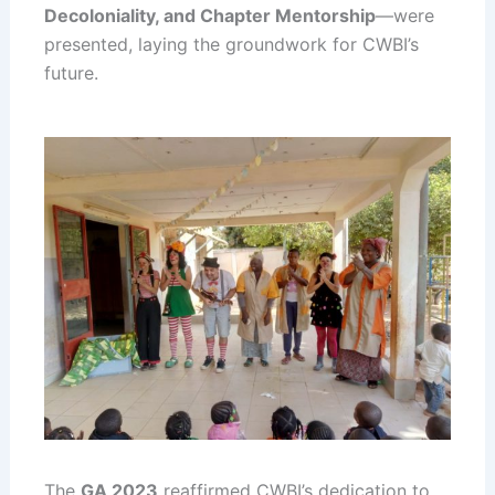
Decoloniality, and Chapter Mentorship
—were
presented, laying the groundwork for CWBI’s
future.
The
GA 2023
reaffirmed CWBI’s dedication to