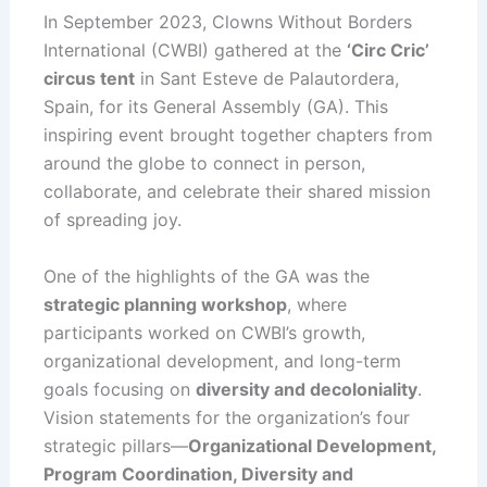
In September 2023, Clowns Without Borders
International (CWBI) gathered at the
‘Circ Cric’
circus tent
in Sant Esteve de Palautordera,
Spain, for its General Assembly (GA). This
inspiring event brought together chapters from
around the globe to connect in person,
collaborate, and celebrate their shared mission
of spreading joy.
One of the highlights of the GA was the
strategic planning workshop
, where
participants worked on CWBI’s growth,
organizational development, and long-term
goals focusing on
diversity and decoloniality
.
Vision statements for the organization’s four
strategic pillars—
Organizational Development,
Program Coordination, Diversity and