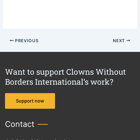
PREVIOUS
NEXT
Want to support Clowns Without
Borders International’s work?
Support now
Contact