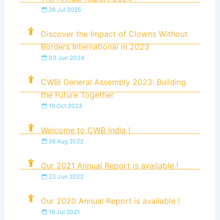
26 Jul 2025
Discover the Impact of Clowns Without
Borders International in 2023
03 Jun 2024
CWBI General Assembly 2023: Building
the Future Together
19 Oct 2023
Welcome to CWB India !
26 Aug 2022
Our 2021 Annual Report is available !
23 Jun 2022
Our 2020 Annual Report is available !
16 Jul 2021