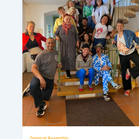
General Assembly