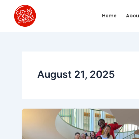
Skip
to
Home
Abou
content
August 21, 2025