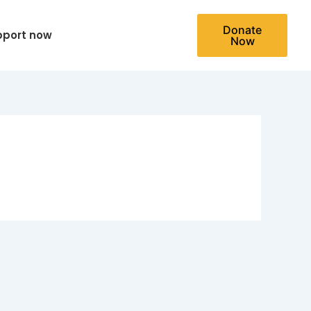
Donate
pport now
Now