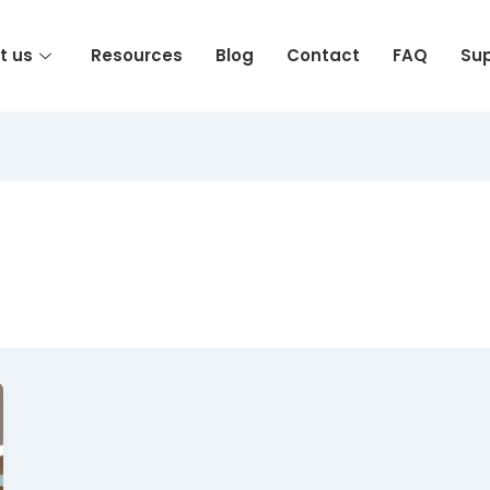
t us
Resources
Blog
Contact
FAQ
Su