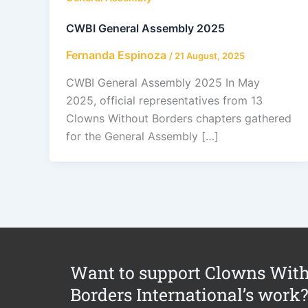
CWBI General Assembly 2025
Fernanda Espinoza
/
21 August, 2025
CWBI General Assembly 2025 In May
2025, official representatives from 13
Clowns Without Borders chapters gathered
for the General Assembly […]
Want to support Clowns Wit
Borders International’s work